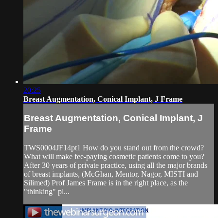
20:25
Breast Augmentation, Conical Implant, J Frame
Breast Augmentation, Conical Implant, J
Frame
TWS0004JF14pt1 How do you stand out from the crowd?
What will make fee-paying cosmetic patients come to you?
After 30 years of private practice, using all the major brands
of breast implants, (McGhan, Mentor, Nagor, MISTI and
Silimed) Prof James Frame is in the right place, as the
"thinking" pl...