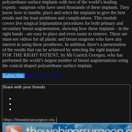
polyurethane surface implants with two of the world’s leading
experts - surgeons who have used thousands of these implants. They
know how to handle, place and select the implants to give the best
results and the least problems and complications. This module
covers live surgical implantation procedures for both primary and
secondary breast augmentation, showing how these implants - in the
right hands - are easy to place and even easier to remove. These are
must-see videos for all plastic and breast surgeons who have any
interest in using these prostheses. In addition, there's a presentation
of the results that can be achieved by selecting the right implant
FOR THE RIGHT PATIENT, by Mr Garrick Georgeu, who has
performed the world’s largest number of breast augmentations using
the conical shaped polyurethane surface implant.
Subscribe
Watch Trailer
Share
Share with your friends