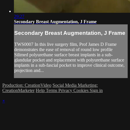
29:27
Secondary Breast Augmentation, J Frame
Secondary Breast Augmentation, J Frame
TWS0007 In this live surgery film, Prof James D Frame
demonstrates the ease of removal of round low profile
Silimed polyurethane surface breast implants in a sub-
glandular pocket and replacement with polyurethane surface
implants in a sub-fascial pocket to improve clinical outcome,
projection and...
Production: CreationVideo
Social Media Marketing:
CreationMarketer
Help
Terms
Privacy
Cookies
Sign in
×