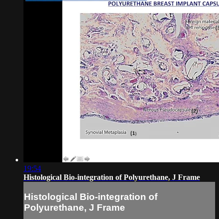
19:54
Histological Bio-integration of Polyurethane, J Frame
Histological Bio-integration of
Polyurethane, J Frame