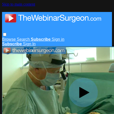
Skip to main content
Browse
Search
Subscribe
Sign in
Subscribe
Sign In