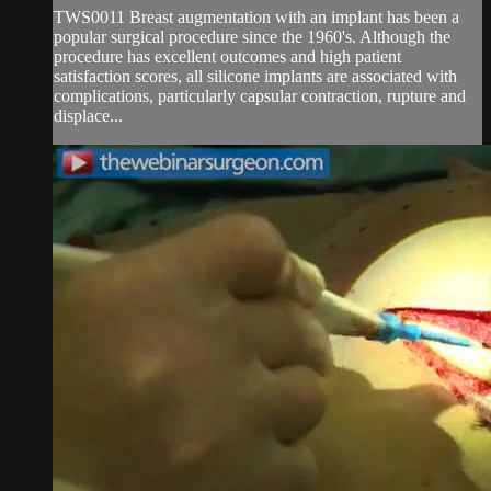
TWS0011 Breast augmentation with an implant has been a
popular surgical procedure since the 1960's. Although the
procedure has excellent outcomes and high patient
satisfaction scores, all silicone implants are associated with
complications, particularly capsular contraction, rupture and
displace...