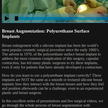
Breast Augmentation: Polyurethane Surface
Implants
Breast enlargement with a silicone implant has been the world’s
most popular cosmetic surgical procedure since the early 1960’s.
The advent in 1970, of the polyurethane surface breast implant to
address the most common complication of this surgery, capsular
contraction, has led many plastic surgeons to try these implants,
even if only for patients that have already developed a contracture.
How do you learn to use a polyurethane implant correctly? These
implants are NOT the same as a smooth or textured silicone breast
implant; how they interact with the breast tissues and how they feel
and position afterwards can be a challenge, even to an experienced
plastic and breast surgeon.
In this excellent series of presentations and live surgical videos, we
go through the whole process of breast augmentation with